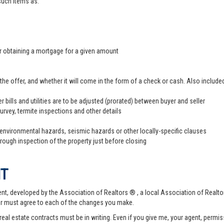
 such items as:
er obtaining a mortgage for a given amount
offer, and whether it will come in the form of a check or cash. Also included
r bills and utilities are to be adjusted (prorated) between buyer and seller
survey, termite inspections and other details
 environmental hazards, seismic hazards or other locally-specific clauses
hrough inspection of the property just before closing
NT
t, developed by the Association of Realtors ® , a local Association of Realtor
er must agree to each of the changes you make.
 real estate contracts must be in writing. Even if you give me, your agent, permi