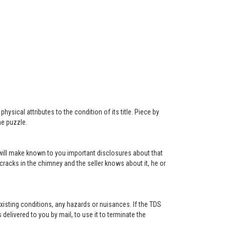
ysical attributes to the condition of its title. Piece by
he puzzle.
r will make known to you important disclosures about that
 cracks in the chimney and the seller knows about it, he or
existing conditions, any hazards or nuisances. If the TDS
s delivered to you by mail, to use it to terminate the