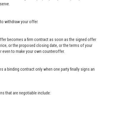
serve.
to withdraw your offer.
e offer becomes a firm contract as soon as the signed offer
e price, or the proposed closing date, or the terms of your
, or even to make your own counteroffer.
s a binding contract only when one party finally signs an
s that are negotiable include: