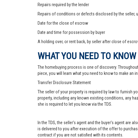
Repairs required by the lender
Repairs of conditions or defects disclosed by the seller,
Date for the close of escrow
Date and time for possession by buyer
A holding over, or rent back, by seller after close of escr
WHAT YOU NEED TO KNOW
The homebuying process is one of discovery. Throughout, yo
piece, you will learn what you need to know to make an in
Transfer Disclosure Statement
The seller of your property is required by law to furnish 
property, including any known existing conditions, any haz
she is required to let you know via the TDS.
In the TDS, the seller’s agent and the buyer’s agent are a
is delivered to you after execution of the offer to purchase,
contract if you are not satisfied with its contents.