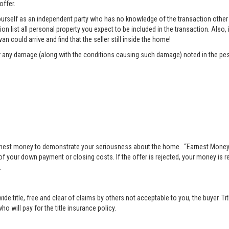
offer.
rself as an independent party who has no knowledge of the transaction other t
list all personal property you expect to be included in the transaction. Also, i
n could arrive and find that the seller still inside the home!
pair any damage (along with the conditions causing such damage) noted in the pes
nest money to demonstrate your seriousness about the home. “Earnest Money” 
 your down payment or closing costs. If the offer is rejected, your money is ret
.
vide title, free and clear of claims by others not acceptable to you, the buyer. Ti
o will pay for the title insurance policy.