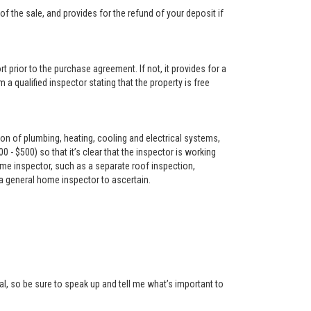
f the sale, and provides for the refund of your deposit if
t prior to the purchase agreement. If not, it provides for a
 a qualified inspector stating that the property is free
on of plumbing, heating, cooling and electrical systems,
- $500) so that it’s clear that the inspector is working
me inspector, such as a separate roof inspection,
 a general home inspector to ascertain.
l, so be sure to speak up and tell me what’s important to