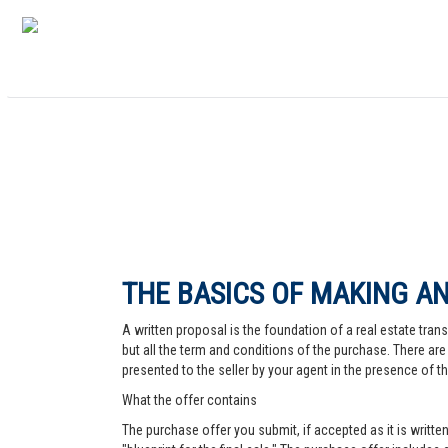
THE BASICS OF MAKING AN
A written proposal is the foundation of a real estate trans
but all the term and conditions of the purchase. There are 
presented to the seller by your agent in the presence of the
What the offer contains
The purchase offer you submit, if accepted as it is written