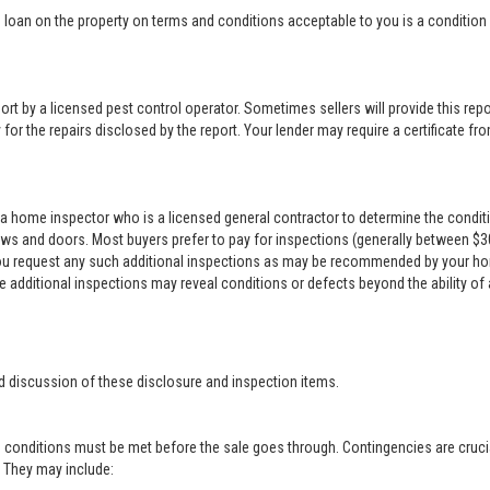
loan on the property on terms and conditions acceptable to you is a condition o
rt by a licensed pest control operator. Sometimes sellers will provide this repor
for the repairs disclosed by the report. Your lender may require a certificate from
a home inspector who is a licensed general contractor to determine the conditi
ows and doors. Most buyers prefer to pay for inspections (generally between $300 
 you request any such additional inspections as may be recommended by your ho
se additional inspections may reveal conditions or defects beyond the ability of
d discussion of these disclosure and inspection items.
 conditions must be met before the sale goes through. Contingencies are crucia
r. They may include: