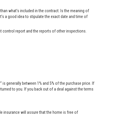
han what’s included in the contract. Is the meaning of
t’s a good idea to stipulate the exact date and time of
t control report and the reports of other inspections.
is generally between 1% and 5% of the purchase price. If
urned to you. If you back out of a deal against the terms
tle insurance will assure that the home is free of