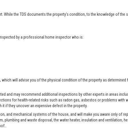
t. While the TDS documents the property’s condition, to the knowledge of the se
t inspected by a professional home inspector who is:
, which will advise you of the physical condition of the property as determined 
pected and may recommend additional inspections by other experts in areas includ
ctions for health-related risks such as radon gas, asbestos or problems with w
 it if they uncover an expensive defect in the property.
tion, and mechanical systems of the house, and will make you aware only of rep
tem, plumbing and waste disposal, the water heater, insulation and ventilation, h
oof.