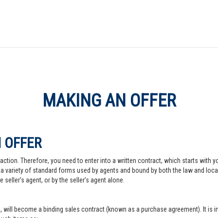
MAKING AN OFFER
 OFFER
action. Therefore, you need to enter into a written contract, which starts with y
a variety of standard forms used by agents and bound by both the law and local pr
 seller’s agent, or by the seller’s agent alone.
, will become a binding sales contract (known as a purchase agreement). It is imp