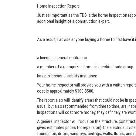
Home Inspection Report
Just as important as the TDS is the home inspection repor
additional insight of a construction expert.
As a result, I advise anyone buying a home to first have i
a licensed general contractor
a member of a recognized home inspection trade group
has professional liability insurance
Your home inspector will provide you with a written report
cost is approximately $300-$500.
The report also will identify areas that could not be ins
usual, but also recommended from time to time, are inspe
inspections will cost more money, they definitely are worth
A general inspector will focus on the structure, construc
gives estimated prices for repairs on): the electrical sys
foundation, doors, windows, ceilings, walls, floors, and r