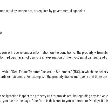
 uncovered by inspectors, or required by governmental agencies
ow
u will receive crucial information on the condition of the property – from its ph
formed purchase. Following is an explanation of the most significant parts of t
you with a "Real Estate Transfer Disclosure Statement,” (TDS), in which the selle
ards or nuisances. For example, if the property drains improperly or if there are
lso obligated to inspect the property and to provide results regarding any known 
 you have three days if the form is delivered to you in person or five days if it i