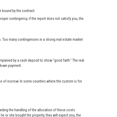
 be bound by the contract.
roper contingency, if the report does not satisfy you, the
s. Too many contingencies in a strong real estate market
ompanied by a cash deposit to show "good faith." The real
e down payment.
lose of escrow. In some counties where the custom is for
rding the handling of the allocation of these costs
e or she bought the property, they will expect you, the