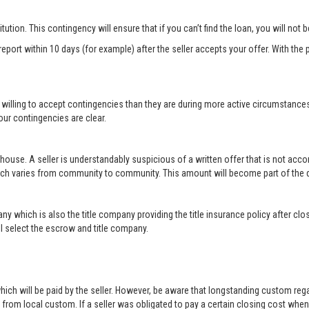
titution. This contingency will ensure that if you can’t find the loan, you will not
port within 10 days (for example) after the seller accepts your offer. With the p
 willing to accept contingencies than they are during more active circumstance
ur contingencies are clear.
 house. A seller is understandably suspicious of a written offer that is not acc
hich varies from community to community. This amount will become part of th
ny which is also the title company providing the title insurance policy after c
will select the escrow and title company.
ich will be paid by the seller. However, be aware that longstanding custom rega
rom local custom. If a seller was obligated to pay a certain closing cost when h