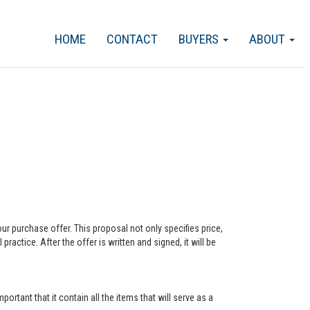
HOME
CONTACT
BUYERS
ABOUT
our purchase offer. This proposal not only specifies price,
actice. After the offer is written and signed, it will be
ortant that it contain all the items that will serve as a