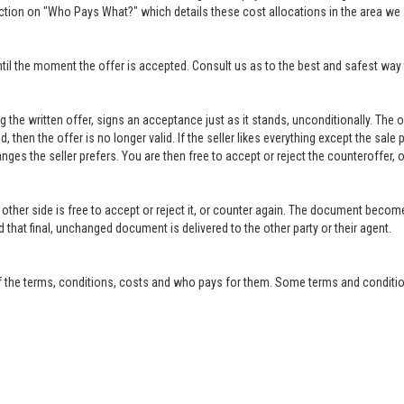
ction on "Who Pays What?" which details these cost allocations in the area we 
til the moment the offer is accepted. Consult us as to the best and safest way 
ing the written offer, signs an acceptance just as it stands, unconditionally. Th
ed, then the offer is no longer valid. If the seller likes everything except the sal
anges the seller prefers. You are then free to accept or reject the counteroffer
other side is free to accept or reject it, or counter again. The document become
that final, unchanged document is delivered to the other party or their agent.
f the terms, conditions, costs and who pays for them. Some terms and condition