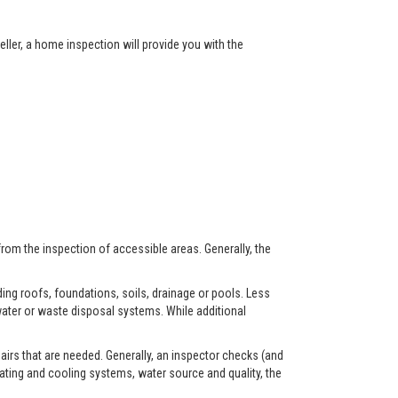
ller, a home inspection will provide you with the
from the inspection of accessible areas. Generally, the
ing roofs, foundations, soils, drainage or pools. Less
ater or waste disposal systems. While additional
airs that are needed. Generally, an inspector checks (and
eating and cooling systems, water source and quality, the