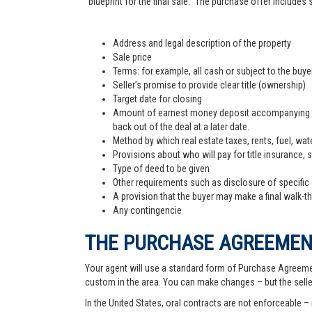
"blueprint for the final sale." The purchase offer includes
Address and legal description of the property
Sale price
Terms: for example, all cash or subject to the buy
Seller’s promise to provide clear title (ownership)
Target date for closing
Amount of earnest money deposit accompanying the 
back out of the deal at a later date.
Method by which real estate taxes, rents, fuel, wate
Provisions about who will pay for title insurance, 
Type of deed to be given
Other requirements such as disclosure of specific
A provision that the buyer may make a final walk-t
Any contingencie
THE PURCHASE AGREEME
Your agent will use a standard form of Purchase Agreemen
custom in the area. You can make changes – but the sell
In the United States, oral contracts are not enforceable –