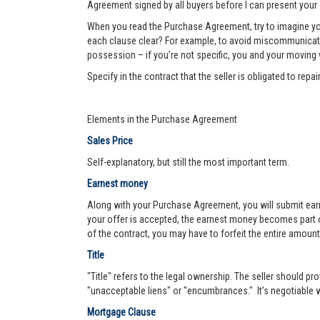
Agreement signed by all buyers before I can present your 
When you read the Purchase Agreement, try to imagine you
each clause clear? For example, to avoid miscommunication 
possession – if you’re not specific, you and your moving va
Specify in the contract that the seller is obligated to re
Elements in the Purchase Agreement
Sales Price
Self-explanatory, but still the most important term.
Earnest money
Along with your Purchase Agreement, you will submit ear
your offer is accepted, the earnest money becomes part of
of the contract, you may have to forfeit the entire amount
Title
"Title" refers to the legal ownership. The seller should pro
"unacceptable liens" or "encumbrances." It’s negotiable wh
Mortgage Clause