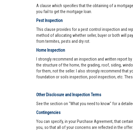
A clause which specifies that the obtaining of a mortgage 
you fail to get the mortgage loan.
Pest Inspection
This clause provides for a pest control inspection and repo
method of allocating whether seller, buyer or both will pay 
from termites, pests and dry rot.
Home Inspection
I strongly recommend an inspection and written report by 
the structure of the home, the grading, roof, siding, wind
for them, not the seller. I also strongly recommend that
foundation or soils inspection, pool inspection, etc. The
Other Disclosure and Inspection Terms
See the section on "What you need to know" for a detaile
Contingencies
You can specify, in your Purchase Agreement, that certain
you, so that all of your concerns are reflected in the offe