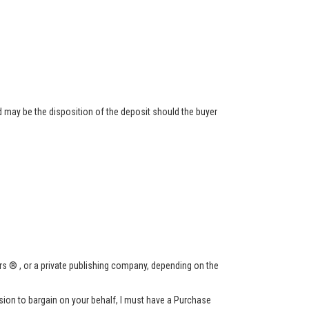
 may be the disposition of the deposit should the buyer
s ® , or a private publishing company, depending on the
ssion to bargain on your behalf, I must have a Purchase