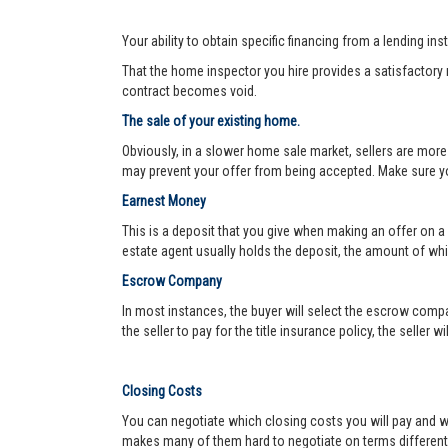
Your ability to obtain specific financing from a lending ins
That the home inspector you hire provides a satisfactory re
contract becomes void.
The sale of your existing home.
Obviously, in a slower home sale market, sellers are more
may prevent your offer from being accepted. Make sure yo
Earnest Money
This is a deposit that you give when making an offer on a
estate agent usually holds the deposit, the amount of w
Escrow Company
In most instances, the buyer will select the escrow compa
the seller to pay for the title insurance policy, the seller 
Closing Costs
You can negotiate which closing costs you will pay and wh
makes many of them hard to negotiate on terms different f