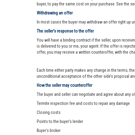
buyer, to pay the same cost on your purchase. See the se
Withdrawing an offer
In most cases the buyer may withdraw an offer right up un
The seller’s response to the offer
You will have a binding contract if the seller, upon receiv
is delivered to you or me, your agent. If the offer is reject
offer, you may receive a written counteroffer, with the ch
Each time either party makes any change in the terms, the 
unconditional acceptance of the other side’s proposal and 
How the seller may counteroffer
The buyer and seller can negotiate and agree about any o
Termite inspection fee and costs to repair any damage
Closing costs
Points to the buyer’s lender
Buyer’s broker